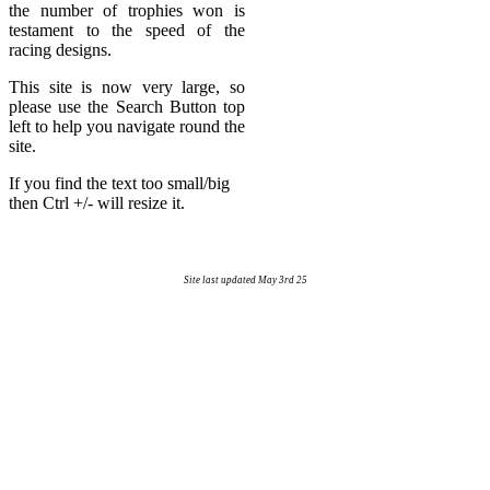
the number of trophies won is
testament to the speed of the
racing designs.
This site is now very large, so
please use the Search Button top
left to help you navigate round the
site.
If you find the text too small/big
then Ctrl +/- will resize it.
Site last updated May 3rd 25