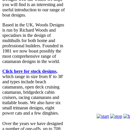
you will find is an interesting and
useful introduction to our range of
boat designs.
Based in the UK, Woods Designs
is run by Richard Woods and
specialises in the design of
multihulls for both home and
professional builders. Founded in
1981 we now boast possibly the
most comprehensive range of
catamaran designs in the world.
Click here for stock designs,
which range in size from 8' to 38'
and types include beach
catamarans, open deck cruising
catamaran, bridgedeck cabin
cruisers, racing catamarans and
trailable boats. We also have six
Romany
small trimaran designs, eight
power cats and a few dinghies.
Over the years we have designed
a number of one-offs, up to 70ft,