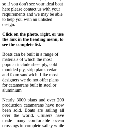
so if you don't see your ideal boat
here please contact us with your
requirements and we may be able
to help you with an unlisted
design.
Click on the photo, right, or use
the link in the heading menu, to
see the complete list.
Boats can be built in a range of
materials of which the most
popular include sheet ply, cold
moulded ply, strip plank cedar
and foam sandwich. Like most
designers we do not offer plans
for catamarans built in steel or
aluminium.
Nearly 3000 plans and over 200
production catamarans have now
been sold. Boats are sailing all
over the world. Cruisers have
made many comfortable ocean
crossings in complete safety while