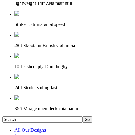
lightweight 14ft Zeta mainhull
Strike 15 trimaran at speed
28ft Skoota in British Columbia
10ft 2 sheet ply Duo dinghy
24ft Strider sailing fast
36ft Mirage open deck catamaran
All Our Designs