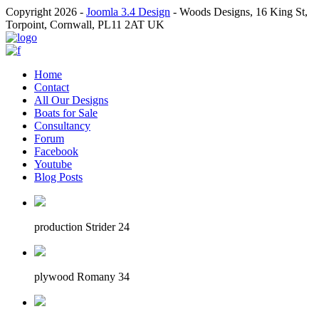
Copyright 2026 -
Joomla 3.4 Design
- Woods Designs, 16 King St,
Torpoint, Cornwall, PL11 2AT UK
Home
Contact
All Our Designs
Boats for Sale
Consultancy
Forum
Facebook
Youtube
Blog Posts
production Strider 24
plywood Romany 34