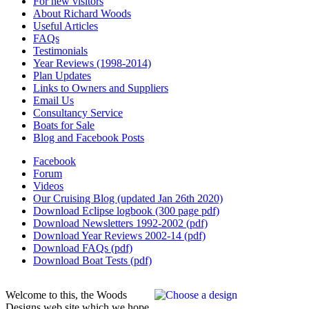
For new visitors
About Richard Woods
Useful Articles
FAQs
Testimonials
Year Reviews (1998-2014)
Plan Updates
Links to Owners and Suppliers
Email Us
Consultancy Service
Boats for Sale
Blog and Facebook Posts
Facebook
Forum
Videos
Our Cruising Blog (updated Jan 26th 2020)
Download Eclipse logbook (300 page pdf)
Download Newsletters 1992-2002 (pdf)
Download Year Reviews 2002-14 (pdf)
Download FAQs (pdf)
Download Boat Tests (pdf)
Welcome to this, the Woods
Designs web site which we hope