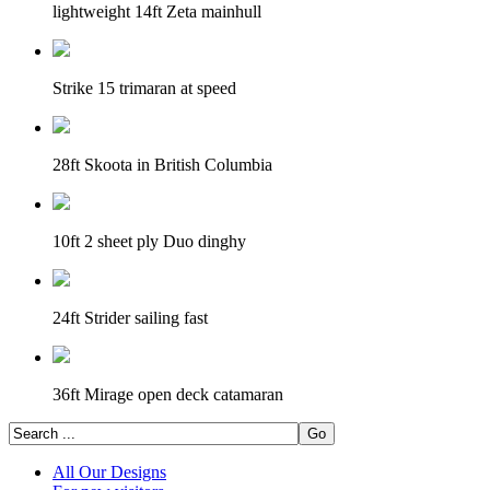
lightweight 14ft Zeta mainhull
Strike 15 trimaran at speed
28ft Skoota in British Columbia
10ft 2 sheet ply Duo dinghy
24ft Strider sailing fast
36ft Mirage open deck catamaran
All Our Designs