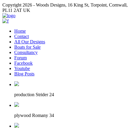
Copyright 2026 - Woods Designs, 16 King St, Torpoint, Cornwall,
PL11 2AT UK
Home
Contact
All Our Designs
Boats for Sale
Consultancy
Forum
Facebook
Youtube
Blog Posts
production Strider 24
plywood Romany 34