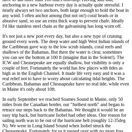
anchoring in a new harbour every day is actually quite stressful. I
nearly always set two anchors, both large enough to hold the boat in
any wind. I often anchor among (but not on!) coral heads or in
abrasive sand, so use an extra thick warp to prevent chafe. Ideally
I'd like stainless steel chain as the galvanising has long worn off.
It's not just a new port every day, but also a new type of cruising
ground every week. The deep water and high West Indian islands of
the Caribbean gave way to the low scrub islands, coral reefs and
shallows of the Bahamas. But there the water is clear, sometimes
you can see the bottom at 100 ft (imagine that in the Solent!). The
ICW and Cheasepeake are equally shallow, but visibility is only a
couple of feet. Fortunately the world has few places with tides as
high as in the English Channel. It made life very easy and it was a
real relief not to have to worry about calculating tidal heights. The
Caribbean, Bahamas and Cheasapeake have no real tide, while even
in Maine it's only about 10ft.
In early September we reached Soames Sound in Maine, only 50
miles from the Canadian border, our "furthest north" and began to
retrace our steps back to the Bahamas. We thought it would be an
easy trip back, but hurricane Isobel had other ideas. One reason for
sailing north was to be out of the hurricane belt (roughly 12-35deg
N). We were in Long Island Sound when Isobel struck the
Cheasepeake. Fortunately for us it passed over with no more fuss