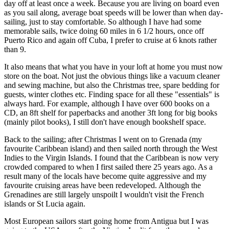
day off at least once a week. Because you are living on board even
as you sail along, average boat speeds will be lower than when day-
sailing, just to stay comfortable. So although I have had some
memorable sails, twice doing 60 miles in 6 1/2 hours, once off
Puerto Rico and again off Cuba, I prefer to cruise at 6 knots rather
than 9.
It also means that what you have in your loft at home you must now
store on the boat. Not just the obvious things like a vacuum cleaner
and sewing machine, but also the Christmas tree, spare bedding for
guests, winter clothes etc. Finding space for all these "essentials" is
always hard. For example, although I have over 600 books on a
CD, an 8ft shelf for paperbacks and another 3ft long for big books
(mainly pilot books), I still don't have enough bookshelf space.
Back to the sailing; after Christmas I went on to Grenada (my
favourite Caribbean island) and then sailed north through the West
Indies to the Virgin Islands. I found that the Caribbean is now very
crowded compared to when I first sailed there 25 years ago. As a
result many of the locals have become quite aggressive and my
favourite cruising areas have been redeveloped. Although the
Grenadines are still largely unspoilt I wouldn't visit the French
islands or St Lucia again.
Most European sailors start going home from Antigua but I was