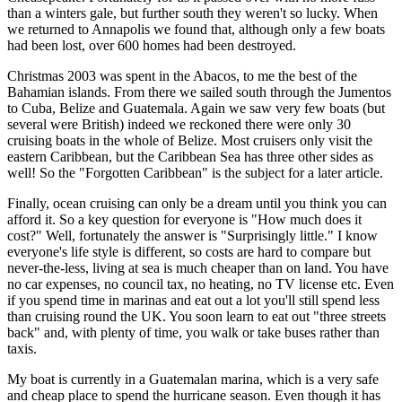
than a winters gale, but further south they weren't so lucky. When
we returned to Annapolis we found that, although only a few boats
had been lost, over 600 homes had been destroyed.
Christmas 2003 was spent in the Abacos, to me the best of the
Bahamian islands. From there we sailed south through the Jumentos
to Cuba, Belize and Guatemala. Again we saw very few boats (but
several were British) indeed we reckoned there were only 30
cruising boats in the whole of Belize. Most cruisers only visit the
eastern Caribbean, but the Caribbean Sea has three other sides as
well! So the "Forgotten Caribbean" is the subject for a later article.
Finally, ocean cruising can only be a dream until you think you can
afford it. So a key question for everyone is "How much does it
cost?" Well, fortunately the answer is "Surprisingly little." I know
everyone's life style is different, so costs are hard to compare but
never-the-less, living at sea is much cheaper than on land. You have
no car expenses, no council tax, no heating, no TV license etc. Even
if you spend time in marinas and eat out a lot you'll still spend less
than cruising round the UK. You soon learn to eat out "three streets
back" and, with plenty of time, you walk or take buses rather than
taxis.
My boat is currently in a Guatemalan marina, which is a very safe
and cheap place to spend the hurricane season. Even though it has