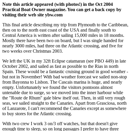
Note this article appeared (with photos!) in the Oct 2004
Practical Boat Owner magazine. You can get a back copy by
visiting their web site ybw.com
This final article describing my trip from Plymouth to the Caribbean,
then on to the north east coast of the USA and finally south to
Central America is written after sailing 15,000 miles in 18 months.
Mostly there have been two on board, but I was single handed for
nearly 3000 miles, had three on the Atlantic crossing, and five for
two weeks over Christmas 2003.
We left the UK in my 32ft Eclipse catamaran (see PBO 449) in late
October 2002, and sailed as fast as possible to the Rias in north
Spain. These would be a fantastic cruising ground in good weather -
but not in November! With bad weather forecast we sailed non-stop
from Bayonna to Lisbon. The Cascais marina is huge, and nearly
empty. Unfortunately we found the visitors pontoons almost
untenable due to surge, so we moved into the inner harbour while
the "Route de Rhum" gale blew itself out. Then, in still very rough
seas, we sailed straight to the Canaries. Apart from Grasciosa, north
of Lanzarote, I can't recommend the Canaries except as somewhere
to buy stores for the Atlantic crossing.
With two crew I work 3 on/3 off watches, but that doesn't give
enough time to sleep, so on long passages I prefer to have three