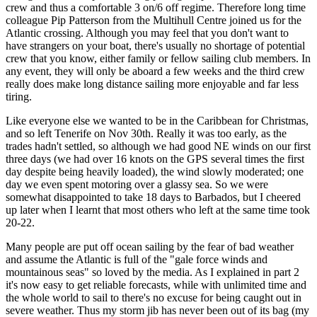
crew and thus a comfortable 3 on/6 off regime. Therefore long time
colleague Pip Patterson from the Multihull Centre joined us for the
Atlantic crossing. Although you may feel that you don't want to
have strangers on your boat, there's usually no shortage of potential
crew that you know, either family or fellow sailing club members. In
any event, they will only be aboard a few weeks and the third crew
really does make long distance sailing more enjoyable and far less
tiring.
Like everyone else we wanted to be in the Caribbean for Christmas,
and so left Tenerife on Nov 30th. Really it was too early, as the
trades hadn't settled, so although we had good NE winds on our first
three days (we had over 16 knots on the GPS several times the first
day despite being heavily loaded), the wind slowly moderated; one
day we even spent motoring over a glassy sea. So we were
somewhat disappointed to take 18 days to Barbados, but I cheered
up later when I learnt that most others who left at the same time took
20-22.
Many people are put off ocean sailing by the fear of bad weather
and assume the Atlantic is full of the "gale force winds and
mountainous seas" so loved by the media. As I explained in part 2
it's now easy to get reliable forecasts, while with unlimited time and
the whole world to sail to there's no excuse for being caught out in
severe weather. Thus my storm jib has never been out of its bag (my