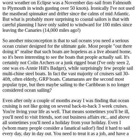
worst weather on Eclipse was a November day-sail from Falmouth
to Plymouth in winds gusting over 50 knots). Ironically I've not used
the masthead spinnaker and drifter since the calms of mid Atlantic.
But what is probably more surprising to coastal sailors is that with
careful planning I have only sailed to windward for 100 miles since
leaving the Canaries (14,000 miles ago!)
So another misconception is that to sail oceans you need a serious
ocean cruiser designed for the ultimate gale. Most people "out there
doing it" realise that such boats are hopeless as a live aboard home,
so it's been interesting to see the boats that people actually sail. It's
certainly not Colin Archers or a junk rigged boat (I've only seen 2,
one was ex-Annie Hill's Badger), while surprisingly few people sail
multi-chine steel boats. In fact the vast majority of cruisers sail 30-
40ft, often elderly, GRP boats. Catamarans are the second most
popular type, but then maybe sailing to the Caribbean is no longer
considered ocean sailing?
Even after only a couple of months away I was finding that ocean
cruising is not like going on several back-to-back 3 week cruises.
You're living your life as well. That means sometimes you'll be ill,
you'll need to visit friends, sort out business affairs etc., and above
all sometimes you'll need a holiday from your holiday. Even I
(whom many people consider a fanatical sailor!) find it hard to sail
every day, day in day out. You need to treat it as a job, and have a