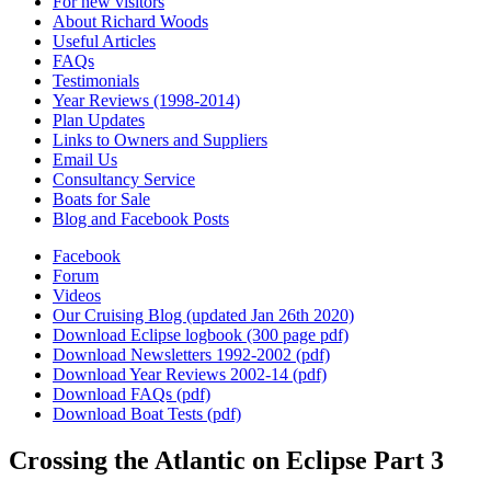
For new visitors
About Richard Woods
Useful Articles
FAQs
Testimonials
Year Reviews (1998-2014)
Plan Updates
Links to Owners and Suppliers
Email Us
Consultancy Service
Boats for Sale
Blog and Facebook Posts
Facebook
Forum
Videos
Our Cruising Blog (updated Jan 26th 2020)
Download Eclipse logbook (300 page pdf)
Download Newsletters 1992-2002 (pdf)
Download Year Reviews 2002-14 (pdf)
Download FAQs (pdf)
Download Boat Tests (pdf)
Crossing the Atlantic on Eclipse Part 3