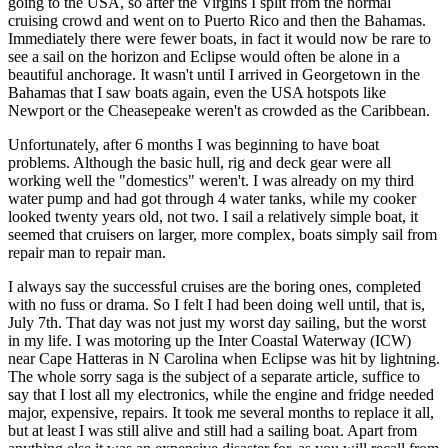
going to the USA, so after the Virgins I split from the normal
cruising crowd and went on to Puerto Rico and then the Bahamas.
Immediately there were fewer boats, in fact it would now be rare to
see a sail on the horizon and Eclipse would often be alone in a
beautiful anchorage. It wasn't until I arrived in Georgetown in the
Bahamas that I saw boats again, even the USA hotspots like
Newport or the Cheasepeake weren't as crowded as the Caribbean.
Unfortunately, after 6 months I was beginning to have boat
problems. Although the basic hull, rig and deck gear were all
working well the "domestics" weren't. I was already on my third
water pump and had got through 4 water tanks, while my cooker
looked twenty years old, not two. I sail a relatively simple boat, it
seemed that cruisers on larger, more complex, boats simply sail from
repair man to repair man.
I always say the successful cruises are the boring ones, completed
with no fuss or drama. So I felt I had been doing well until, that is,
July 7th. That day was not just my worst day sailing, but the worst
in my life. I was motoring up the Inter Coastal Waterway (ICW)
near Cape Hatteras in N Carolina when Eclipse was hit by lightning.
The whole sorry saga is the subject of a separate article, suffice to
say that I lost all my electronics, while the engine and fridge needed
major, expensive, repairs. It took me several months to replace it all,
but at least I was still alive and still had a sailing boat. Apart from