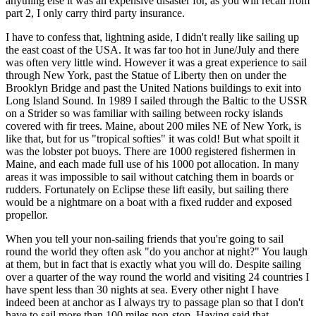
anything else it was an expensive disaster for, as you will recall from
part 2, I only carry third party insurance.
I have to confess that, lightning aside, I didn't really like sailing up
the east coast of the USA. It was far too hot in June/July and there
was often very little wind. However it was a great experience to sail
through New York, past the Statue of Liberty then on under the
Brooklyn Bridge and past the United Nations buildings to exit into
Long Island Sound. In 1989 I sailed through the Baltic to the USSR
on a Strider so was familiar with sailing between rocky islands
covered with fir trees. Maine, about 200 miles NE of New York, is
like that, but for us "tropical softies" it was cold! But what spoilt it
was the lobster pot buoys. There are 1000 registered fishermen in
Maine, and each made full use of his 1000 pot allocation. In many
areas it was impossible to sail without catching them in boards or
rudders. Fortunately on Eclipse these lift easily, but sailing there
would be a nightmare on a boat with a fixed rudder and exposed
propellor.
When you tell your non-sailing friends that you're going to sail
round the world they often ask "do you anchor at night?" You laugh
at them, but in fact that is exactly what you will do. Despite sailing
over a quarter of the way round the world and visiting 24 countries I
have spent less than 30 nights at sea. Every other night I have
indeed been at anchor as I always try to passage plan so that I don't
have to sail more than 100 miles non-stop. Having said that,