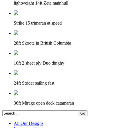
lightweight 14ft Zeta mainhull
Strike 15 trimaran at speed
28ft Skoota in British Columbia
10ft 2 sheet ply Duo dinghy
24ft Strider sailing fast
36ft Mirage open deck catamaran
All Our Designs