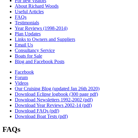
For new visitors
About Richard Woods
Useful Articles
FAQs
Testimonials
Year Reviews (1998-2014)
Plan Updates
Links to Owners and Suppliers
Email Us
Consultancy Service
Boats for Sale
Blog and Facebook Posts
Facebook
Forum
Videos
Our Cruising Blog (updated Jan 26th 2020)
Download Eclipse logbook (300 page pdf)
Download Newsletters 1992-2002 (pdf)
Download Year Reviews 2002-14 (pdf)
Download FAQs (pdf)
Download Boat Tests (pdf)
FAQs