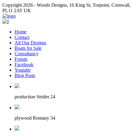
Copyright 2026 - Woods Designs, 16 King St, Torpoint, Cornwall,
PL11 2AT UK
Home
Contact
All Our Designs
Boats for Sale
Consultancy
Forum
Facebook
Youtube
Blog Posts
production Strider 24
plywood Romany 34