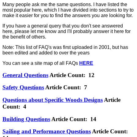
Many people ask me the same questions. I have listed the
most popular here, which I have divided into sections to try to
make it easier for you to find the answers you are looking for.
If you have a general query that you don't see answered
here, please let me know and I'll probably answer it here for
the benefit of others.
Note: This list of FAQ's was first uploaded in 2001, but has
been edited and added to over the years
You can see a site map of all FAQs
HERE
General Questions
Article Count: 12
Safety Questions
Article Count: 7
Questions about Specific Woods Designs
Article
Count: 4
Building Questions
Article Count: 14
Sailing and Performance Questions
Article Count: