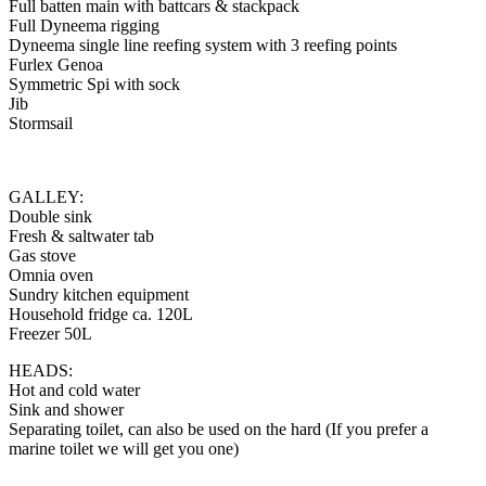
Full batten main with battcars & stackpack
Full Dyneema rigging
Dyneema single line reefing system with 3 reefing points
Furlex Genoa
Symmetric Spi with sock
Jib
Stormsail
GALLEY:
Double sink
Fresh & saltwater tab
Gas stove
Omnia oven
Sundry kitchen equipment
Household fridge ca. 120L
Freezer 50L
HEADS:
Hot and cold water
Sink and shower
Separating toilet, can also be used on the hard (If you prefer a
marine toilet we will get you one)