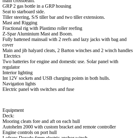
main crossbeam.
GRP 2 gas bottle in a GRP housing
Seat to starboard side.
Tiller steering, S/S tiller bar and two tiller extensions.
Mast and Rigging
Fractional rig with Plastimo roller reefing
Z-Spar Aluminium Mast and Boom.
Fully battened mainsail with 2 reefs and lazy jacks with bag and
cover
Main and jib halyard cleats, 2 Barton winches and 2 winch handles
Electrics
Two batteries for engine and domestic use. Solar panel with
regulator
Interior lighting
Int 12V sockets and USB charging points in both hulls.
Navigation lights
Electric panel with switches and fuse
Equipment
Deck:
Mooring cleats fore and aft on each hull
Autohelm 2000 with custom bracket and remote controller
Engine controls on port hull
Lofrans Dorado 6mm electric anchor winch