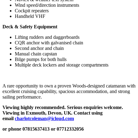
Wind speed/direction instruments
Cockpit repeaters
Handheld VHF
Deck & Safety Equipment
Lifting rudders and daggerboards
CQR anchor with galvanised chain
Second anchor and chain
Manual chain capstan
Bilge pumps for both hulls
Multiple deck lockers and storage compartments
A rare opportunity to own a proven Woods-designed catamaran with
excellent cruising capability, spacious accommodation, and strong
sailing performance.
Viewing highly recommended. Serious enquiries welcome.
Viewing in Exmouth, Devon, UK. Contact using
email
charlotcoleman@icloud.com
or phone 07815637413 or 07712332056