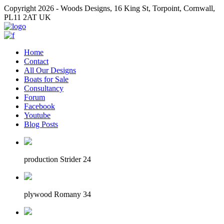
Copyright 2026 - Woods Designs, 16 King St, Torpoint, Cornwall,
PL11 2AT UK
Home
Contact
All Our Designs
Boats for Sale
Consultancy
Forum
Facebook
Youtube
Blog Posts
production Strider 24
plywood Romany 34