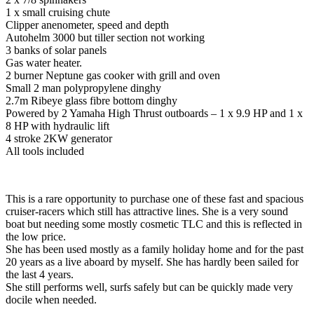
1 x small cruising chute
Clipper anenometer, speed and depth
Autohelm 3000 but tiller section not working
3 banks of solar panels
Gas water heater.
2 burner Neptune gas cooker with grill and oven
Small 2 man polypropylene dinghy
2.7m Ribeye glass fibre bottom dinghy
Powered by 2 Yamaha High Thrust outboards – 1 x 9.9 HP and 1 x
8 HP with hydraulic lift
4 stroke 2KW generator
All tools included
This is a rare opportunity to purchase one of these fast and spacious
cruiser-racers which still has attractive lines. She is a very sound
boat but needing some mostly cosmetic TLC and this is reflected in
the low price.
She has been used mostly as a family holiday home and for the past
20 years as a live aboard by myself. She has hardly been sailed for
the last 4 years.
She still performs well, surfs safely but can be quickly made very
docile when needed.