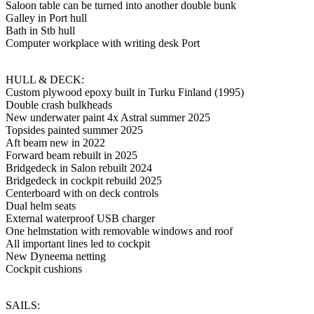
Saloon table can be turned into another double bunk
Galley in Port hull
Bath in Stb hull
Computer workplace with writing desk Port
HULL & DECK:
Custom plywood epoxy built in Turku Finland (1995)
Double crash bulkheads
New underwater paint 4x Astral summer 2025
Topsides painted summer 2025
Aft beam new in 2022
Forward beam rebuilt in 2025
Bridgedeck in Salon rebuilt 2024
Bridgedeck in cockpit rebuild 2025
Centerboard with on deck controls
Dual helm seats
External waterproof USB charger
One helmstation with removable windows and roof
All important lines led to cockpit
New Dyneema netting
Cockpit cushions
SAILS: