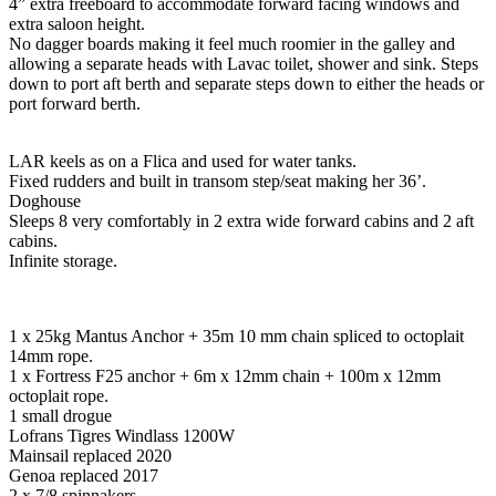
4” extra freeboard to accommodate forward facing windows and
extra saloon height.
No dagger boards making it feel much roomier in the galley and
allowing a separate heads with Lavac toilet, shower and sink. Steps
down to port aft berth and separate steps down to either the heads or
port forward berth.
LAR keels as on a Flica and used for water tanks.
Fixed rudders and built in transom step/seat making her 36’.
Doghouse
Sleeps 8 very comfortably in 2 extra wide forward cabins and 2 aft
cabins.
Infinite storage.
1 x 25kg Mantus Anchor + 35m 10 mm chain spliced to octoplait
14mm rope.
1 x Fortress F25 anchor + 6m x 12mm chain + 100m x 12mm
octoplait rope.
1 small drogue
Lofrans Tigres Windlass 1200W
Mainsail replaced 2020
Genoa replaced 2017
2 x 7/8 spinnakers