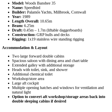
Model:
Woods Banshee 35
Name:
Speedbird
Builder:
Palamós Yachts, Millbrook, Cornwall
Year:
1989
Length Overall:
10.65m
Beam:
6.25m
Draft:
0.45m – 1.7m (liftable daggerboards)
Construction:
GRP hulls and decks
Rigging:
1x19 stainless wire standing rigging
Accommodation & Layout
Two large forward double cabins
Spacious saloon with dining area and chart table
Extended galley with additional storage
Heads with toilet, sink, and shower
Additional chemical toilet
Workshop/store area
Large aft cockpit
Multiple opening hatches and windows for ventilation and
natural light
Option to convert aft workshop/storage areas back into
double sleeping cabins if desired