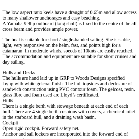
The low aspect ratio keels have a draught of 0.65m and allow access
to many shallower anchorages and easy beaching.
A Yamaha 9.9hp outboard (long shaft) is fixed to the centre of the aft
cross beam and provides ample power.
The boat is suitable for short / single-handed sailing. She is stable,
light, very responsive on the helm, fast, and points high for a
catamaran. In moderate winds, speeds of 10knts are easily reached.
The accommodation and equipment are suitable for short cruises and
day sailing.
Hulls and Decks
The hulls are hand laid up in GRP to Woods Designs specified
layup with white gelcoat finish. The hull topsides and decks are of
sandwich construction using PVC contour foam. The gelcoat, resin,
glass fibre and foam used are Lloyd’s certificated.
Hulls
There is a single berth with stowage beneath at each end of each
hull. There are 4 single berth cushions with covers, a chemical toilet
in the starboard hull, and a draining wash basin.
Cockpit
Open rigid cockpit. Forward safety net.
Anchor and sail lockers are incorporated into the forward end of