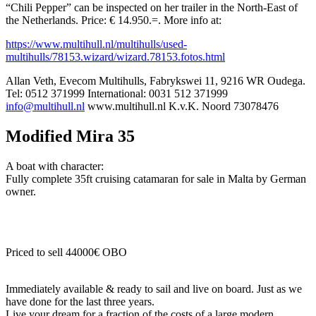
“Chili Pepper” can be inspected on her trailer in the North-East of
the Netherlands. Price: € 14.950.=. More info at:
https://www.multihull.nl/multihulls/used-
multihulls/78153.wizard/wizard.78153.fotos.html
Allan Veth, Evecom Multihulls, Fabrykswei 11, 9216 WR Oudega.
Tel: 0512 371999 International: 0031 512 371999
info@multihull.nl
www.multihull.nl K.v.K. Noord 73078476
Modified Mira 35
A boat with character:
Fully complete 35ft cruising catamaran for sale in Malta by German
owner.
Priced to sell 44000€ OBO
Immediately available & ready to sail and live on board. Just as we
have done for the last three years.
Live your dream for a fraction of the costs of a large modern