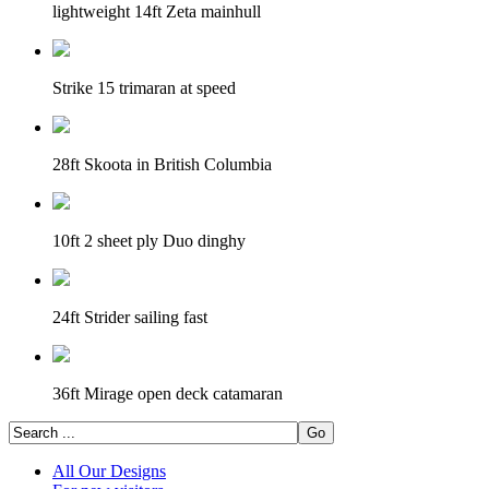
lightweight 14ft Zeta mainhull
Strike 15 trimaran at speed
28ft Skoota in British Columbia
10ft 2 sheet ply Duo dinghy
24ft Strider sailing fast
36ft Mirage open deck catamaran
All Our Designs