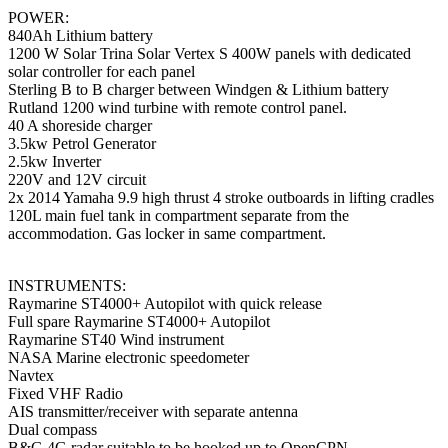
POWER:
840Ah Lithium battery
1200 W Solar Trina Solar Vertex S 400W panels with dedicated
solar controller for each panel
Sterling B to B charger between Windgen & Lithium battery
Rutland 1200 wind turbine with remote control panel.
40 A shoreside charger
3.5kw Petrol Generator
2.5kw Inverter
220V and 12V circuit
2x 2014 Yamaha 9.9 high thrust 4 stroke outboards in lifting cradles
120L main fuel tank in compartment separate from the
accommodation. Gas locker in same compartment.
INSTRUMENTS:
Raymarine ST4000+ Autopilot with quick release
Full spare Raymarine ST4000+ Autopilot
Raymarine ST40 Wind instrument
NASA Marine electronic speedometer
Navtex
Fixed VHF Radio
AIS transmitter/receiver with separate antenna
Dual compass
B&G 4G radar suitable to be hooked up to OpenCPN