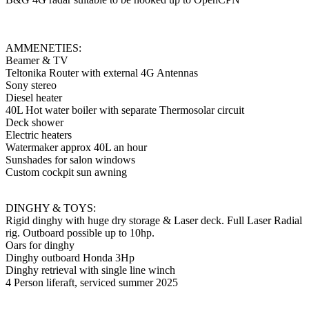
AMMENETIES:
Beamer & TV
Teltonika Router with external 4G Antennas
Sony stereo
Diesel heater
40L Hot water boiler with separate Thermosolar circuit
Deck shower
Electric heaters
Watermaker approx 40L an hour
Sunshades for salon windows
Custom cockpit sun awning
DINGHY & TOYS:
Rigid dinghy with huge dry storage & Laser deck. Full Laser Radial
rig. Outboard possible up to 10hp.
Oars for dinghy
Dinghy outboard Honda 3Hp
Dinghy retrieval with single line winch
4 Person liferaft, serviced summer 2025