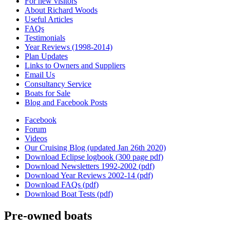
For new visitors
About Richard Woods
Useful Articles
FAQs
Testimonials
Year Reviews (1998-2014)
Plan Updates
Links to Owners and Suppliers
Email Us
Consultancy Service
Boats for Sale
Blog and Facebook Posts
Facebook
Forum
Videos
Our Cruising Blog (updated Jan 26th 2020)
Download Eclipse logbook (300 page pdf)
Download Newsletters 1992-2002 (pdf)
Download Year Reviews 2002-14 (pdf)
Download FAQs (pdf)
Download Boat Tests (pdf)
Pre-owned boats