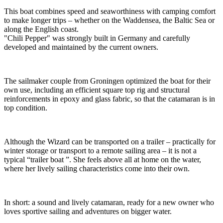
This boat combines speed and seaworthiness with camping comfort
to make longer trips – whether on the Waddensea, the Baltic Sea or
along the English coast.
"Chili Pepper" was strongly built in Germany and carefully
developed and maintained by the current owners.
The sailmaker couple from Groningen optimized the boat for their
own use, including an efficient square top rig and structural
reinforcements in epoxy and glass fabric, so that the catamaran is in
top condition.
Although the Wizard can be transported on a trailer – practically for
winter storage or transport to a remote sailing area – it is not a
typical “trailer boat ”. She feels above all at home on the water,
where her lively sailing characteristics come into their own.
In short: a sound and lively catamaran, ready for a new owner who
loves sportive sailing and adventures on bigger water.