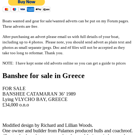
Boats wanted and gear for sale/wanted adverts can be put on my Forum pages.
These adverts are free.
After purchasing an advert please email us with full details of your boat,
including up to 4 photos. Please note, you should send advert as plain text and
photos as small
separate
jpegs. Doc and rtf files will not be accepted as they
take too long to reformat. Thank you.
NOTE: I have kept some old adverts online so you can get a guide to prices
Banshee for sale in Greece
FOR SALE
BANSHEE CATAMARAN 36’ 1989
Lying VLYCHO BAY, GREECE
£34,000 o.n.o
Modified design by Richard and Lillian Woods.
One owner and builder from Palamos produced hulls and coachroof.