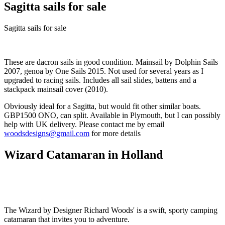
Sagitta sails for sale
Sagitta sails for sale
These are dacron sails in good condition. Mainsail by Dolphin Sails
2007, genoa by One Sails 2015. Not used for several years as I
upgraded to racing sails. Includes all sail slides, battens and a
stackpack mainsail cover (2010).
Obviously ideal for a Sagitta, but would fit other similar boats.
GBP1500 ONO, can split. Available in Plymouth, but I can possibly
help with UK delivery. Please contact me by email
woodsdesigns@gmail.com
for more details
Wizard Catamaran in Holland
The Wizard by Designer Richard Woods' is a swift, sporty camping
catamaran that invites you to adventure.