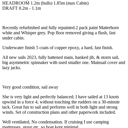
HEADROOM 1.2m (hulls) 1.85m (max Cabin)
DRAFT 0.2m - 1.1m
Recently refurbished and fully repainted.2 pack paint Matterhorn
white and Whisper grey. Pop floor removed giving a flush, fast
under cabin.
Underwater finish 5 coats of copper epoxy, a hard, fast finish.
All new sails 2023, fully battened main, hanked jib, & storm sail,
big asymmetric spinnaker with used smaller one. Mainsail cover and
lazy jacks.
Very good condition, sail away
She is very light and perfectly balanced; I have sailed at 13 knots
upwind in a force 4, without touching the rudders on a 30-minute
tack. Great fun to sail and performs well in both light and strong
winds. Set of construction plans and other paperwork included.
Well ventilated, No condensation. If cruising I use camping
mattresses, stove etc. so boat kept minimal.