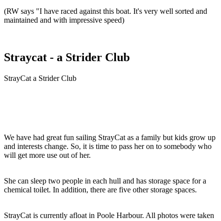
(RW says "I have raced against this boat. It's very well sorted and
maintained and with impressive speed)
Straycat - a Strider Club
StrayCat a Strider Club
We have had great fun sailing StrayCat as a family but kids grow up
and interests change. So, it is time to pass her on to somebody who
will get more use out of her.
She can sleep two people in each hull and has storage space for a
chemical toilet. In addition, there are five other storage spaces.
StrayCat is currently afloat in Poole Harbour. All photos were taken