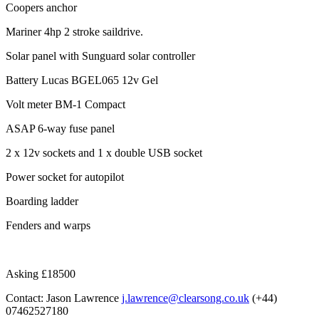
Coopers anchor
Mariner 4hp 2 stroke saildrive.
Solar panel with Sunguard solar controller
Battery Lucas BGEL065 12v Gel
Volt meter BM-1 Compact
ASAP 6-way fuse panel
2 x 12v sockets and 1 x double USB socket
Power socket for autopilot
Boarding ladder
Fenders and warps
Asking £18500
Contact: Jason Lawrence
j.lawrence@clearsong.co.uk
(+44)
07462527180