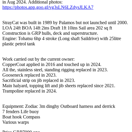
in Aug 2024. Additional photos:
https://photos.app.goo.gl/vg3sLN6LZdysJLKA7
StrayCat was built in 1989 by Palamos but not launched until 2000.
LOA 24ft BOA 14ft 2ins Draft 1ft 10ins Sail area 202 sq ft
Construction is GRP hulls, deck and superstructure.
Engine: Tohatsu 6hp 4 stroke (Long shaft Saildrive) with 25litre
plastic petrol tank
Work carried out by the current owner:
CopperCoat applied in 2016 and touched up in 2024.
All the, stainless steel, standing rigging replaced in 2023.
Gooseneck replaced in 2023.
Sacrificial strip on jib replaced in 2023.
Main halyard, topping lift and jib sheets replaced since 2021.
Trampoline replaced in 2024.
Equipment: Zodiac 3m dinghy Outboard harness and derrick
7 fenders Life buoy
Boat hook Compass
Various warps