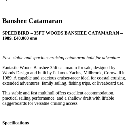
Banshee Catamaran
SPEEDBIRD – 35FT WOODS BANSHEE CATAMARAN –
1989. £40,000 ono
Fast, stable and spacious cruising catamaran built for adventure.
Fantastic Woods Banshee 35ft catamaran for sale, designed by
Woods Design and built by Palamos Yachts, Millbrook, Cornwall in
1989. A capable and spacious cruiser-racer ideal for coastal cruising,
extended adventures, family sailing, fishing trips, or liveaboard use.
This stable and fast multihull offers excellent accommodation,
practical sailing performance, and a shallow draft with liftable
daggerboards for versatile cruising access.
Specifications