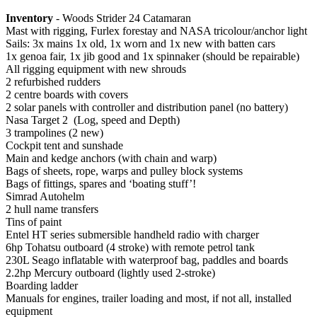
Inventory
- Woods Strider 24 Catamaran
Mast with rigging, Furlex forestay and NASA tricolour/anchor light
Sails: 3x mains 1x old, 1x worn and 1x new with batten cars
1x genoa fair, 1x jib good and 1x spinnaker (should be repairable)
All rigging equipment with new shrouds
2 refurbished rudders
2 centre boards with covers
2 solar panels with controller and distribution panel (no battery)
Nasa Target 2 (Log, speed and Depth)
3 trampolines (2 new)
Cockpit tent and sunshade
Main and kedge anchors (with chain and warp)
Bags of sheets, rope, warps and pulley block systems
Bags of fittings, spares and ‘boating stuff’!
Simrad Autohelm
2 hull name transfers
Tins of paint
Entel HT series submersible handheld radio with charger
6hp Tohatsu outboard (4 stroke) with remote petrol tank
230L Seago inflatable with waterproof bag, paddles and boards
2.2hp Mercury outboard (lightly used 2-stroke)
Boarding ladder
Manuals for engines, trailer loading and most, if not all, installed
equipment