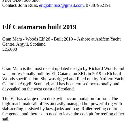
Price GBP7000 ono.
Contact: John Russ,
ericjohnruss@gmail.com
, 07887952191
Elf Catamaran built 2019
Oran Mara - Woods Elf 26 - Built 2019 – Ashore at Ardfern Yacht
Centre, Argyll, Scotland
£25,000
Oran Mara is the most recent updated design by Richard Woods and
was professionally built by Elf Catamaran SRL in 2019 to Richard
Woods specification. She was rigged and fitted out by Ardfern Yacht
Centre in Argyll, Scotland, and has been cruised occasionally and
day-sailed on the west coast of Scotland.
The Elf has a large open deck with accommodation for four. The
high-roach mainsail offers an easily managed but powerful rig with
slab-reefing, assisted by lazy-jacks and bag. Roller reefing controls
the genoa, and there is no need to leave the cockpit for reefing either
sail.