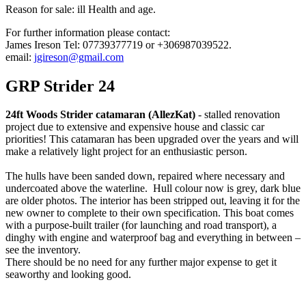
Reason for sale: ill Health and age.
For further information please contact:
James Ireson Tel: 07739377719 or +306987039522.
email:
jgireson@gmail.com
GRP Strider 24
24ft Woods Strider catamaran (AllezKat)
- stalled renovation
project due to extensive and expensive house and classic car
priorities! This catamaran has been upgraded over the years and will
make a relatively light project for an enthusiastic person.
The hulls have been sanded down, repaired where necessary and
undercoated above the waterline. Hull colour now is grey, dark blue
are older photos. The interior has been stripped out, leaving it for the
new owner to complete to their own specification. This boat comes
with a purpose-built trailer (for launching and road transport), a
dinghy with engine and waterproof bag and everything in between –
see the inventory.
There should be no need for any further major expense to get it
seaworthy and looking good.