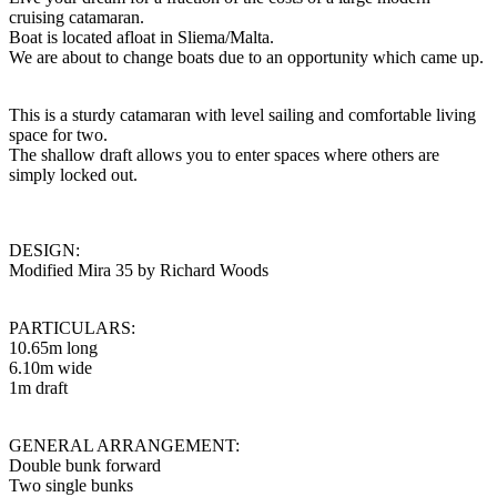
cruising catamaran.
Boat is located afloat in Sliema/Malta.
We are about to change boats due to an opportunity which came up.
This is a sturdy catamaran with level sailing and comfortable living
space for two.
The shallow draft allows you to enter spaces where others are
simply locked out.
DESIGN:
Modified Mira 35 by Richard Woods
PARTICULARS:
10.65m long
6.10m wide
1m draft
GENERAL ARRANGEMENT:
Double bunk forward
Two single bunks