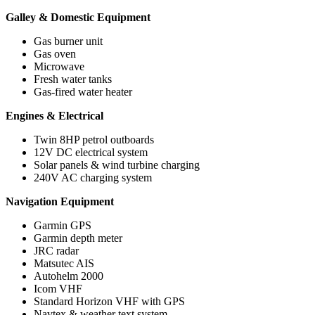
Galley & Domestic Equipment
Gas burner unit
Gas oven
Microwave
Fresh water tanks
Gas-fired water heater
Engines & Electrical
Twin 8HP petrol outboards
12V DC electrical system
Solar panels & wind turbine charging
240V AC charging system
Navigation Equipment
Garmin GPS
Garmin depth meter
JRC radar
Matsutec AIS
Autohelm 2000
Icom VHF
Standard Horizon VHF with GPS
Navtex & weather text system