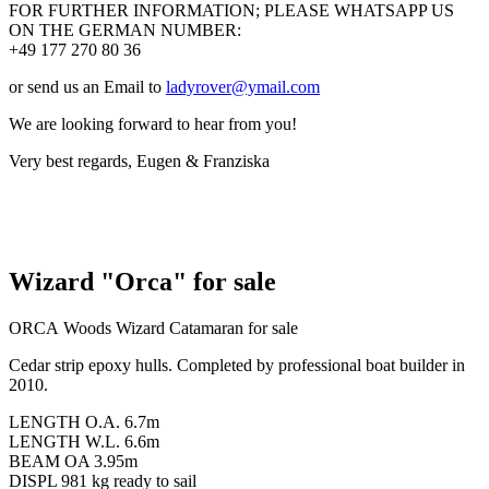
FOR FURTHER INFORMATION; PLEASE WHATSAPP US
ON THE GERMAN NUMBER:
+49 177 270 80 36
or send us an Email to
ladyrover@ymail.com
We are looking forward to hear from you!
Very best regards, Eugen & Franziska
Wizard "Orca" for sale
ORCA Woods Wizard Catamaran for sale
Cedar strip epoxy hulls. Completed by professional boat builder in
2010.
LENGTH O.A. 6.7m
LENGTH W.L. 6.6m
BEAM OA 3.95m
DISPL 981 kg ready to sail