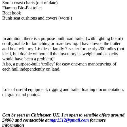
South coast charts (out of date)
Fiamma Bio-Pot toilet
Boat hook
Bunk seat cushions and covers (worn!)
In addition, there is a purpose-built road trailer (with lighting board)
configurable for launching or road towing. I have towed the trailer
and boat with my 1.6 diesel family 7-seater for nearly 200 miles (not
ideal, but doable without all the inventory as weight and capacity
would have been a problem)!
Also, a purpose-built ‘trolley’ for easy one-man manoeuvring of
each hull independently on land.
Lots of useful equipment, rigging and trailer loading documentation,
diagrams and photos.
Can be seen in Chichester, UK. I'm open to sensible offers around
£4000 and contactable at
mgr1512@gmail.com
for more
information