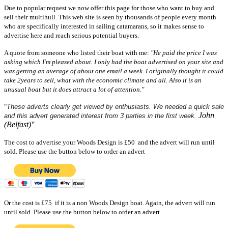
Due to popular request we now offer this page for those who want to buy and
sell their multihull. This web site is seen by thousands of people every month
who are specifically interested in sailing catamarans, so it makes sense to
advertise here and reach serious potential buyers.
A quote from someone who listed their boat with me:
"He paid the price I was
asking which I'm pleased about. I only had the boat advertised on your site and
was getting an average of about one email a week. I originally thought it could
take 2years to sell, what with the economic climate and all. Also it is an
unusual boat but it does attract a lot of attention."
"
These adverts clearly get viewed by enthusiasts. We needed a quick sale
John
and this advert generated interest from 3 parties in the first week.
(Belfast)"
The cost to advertise your Woods Design is £50 and the advert will run until
sold.
Please use the button below to order an advert
Or the cost is £75 if it is a non Woods Design boat. Again,
the advert will run
until sold
.
Please use the button below to order an advert