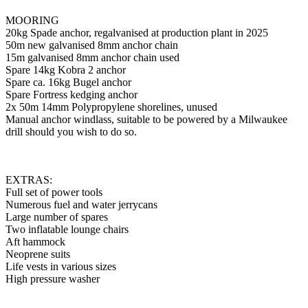
MOORING
20kg Spade anchor, regalvanised at production plant in 2025
50m new galvanised 8mm anchor chain
15m galvanised 8mm anchor chain used
Spare 14kg Kobra 2 anchor
Spare ca. 16kg Bugel anchor
Spare Fortress kedging anchor
2x 50m 14mm Polypropylene shorelines, unused
Manual anchor windlass, suitable to be powered by a Milwaukee
drill should you wish to do so.
EXTRAS:
Full set of power tools
Numerous fuel and water jerrycans
Large number of spares
Two inflatable lounge chairs
Aft hammock
Neoprene suits
Life vests in various sizes
High pressure washer