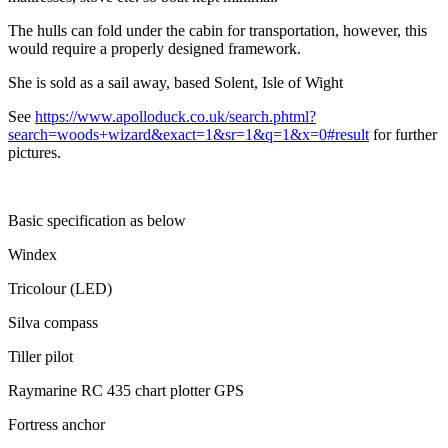
The hulls can fold under the cabin for transportation, however, this
would require a properly designed framework.
She is sold as a sail away, based Solent, Isle of Wight
See
https://www.apolloduck.co.uk/search.phtml?
search=woods+wizard&exact=1&sr=1&q=1&x=0#result
for further
pictures.
Basic specification as below
Windex
Tricolour (LED)
Silva compass
Tiller pilot
Raymarine RC 435 chart plotter GPS
Fortress anchor