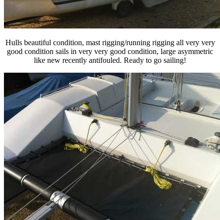
Hulls beautiful condition, mast rigging/running rigging all very very
good condition sails in very very good condition, large asymmetric
like new recently antifouled. Ready to go sailing!