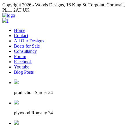
Copyright 2026 - Woods Designs, 16 King St, Torpoint, Cornwall,
PL11 2AT UK
Home
Contact
All Our Designs
Boats for Sale
Consultancy
Forum
Facebook
Youtube
Blog Posts
production Strider 24
plywood Romany 34