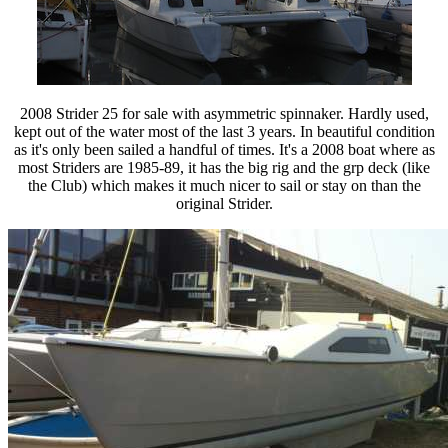
2008 Strider 25 for sale with asymmetric spinnaker. Hardly used,
kept out of the water most of the last 3 years. In beautiful condition
as it's only been sailed a handful of times. It's a 2008 boat where as
most Striders are 1985-89, it has the big rig and the grp deck (like
the Club) which makes it much nicer to sail or stay on than the
original Strider.