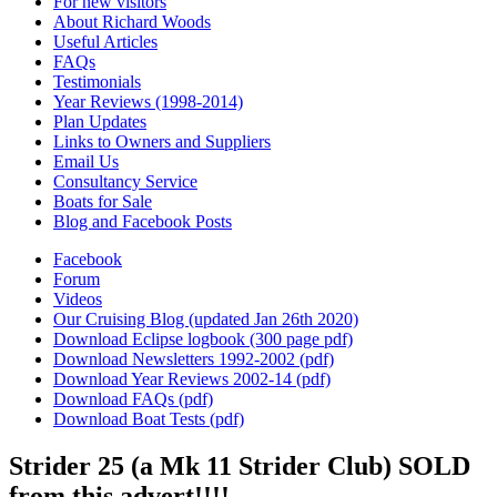
For new visitors
About Richard Woods
Useful Articles
FAQs
Testimonials
Year Reviews (1998-2014)
Plan Updates
Links to Owners and Suppliers
Email Us
Consultancy Service
Boats for Sale
Blog and Facebook Posts
Facebook
Forum
Videos
Our Cruising Blog (updated Jan 26th 2020)
Download Eclipse logbook (300 page pdf)
Download Newsletters 1992-2002 (pdf)
Download Year Reviews 2002-14 (pdf)
Download FAQs (pdf)
Download Boat Tests (pdf)
Strider 25 (a Mk 11 Strider Club) SOLD
from this advert!!!!