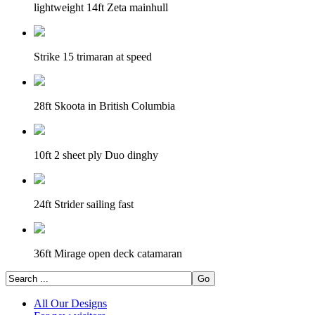
lightweight 14ft Zeta mainhull
Strike 15 trimaran at speed
28ft Skoota in British Columbia
10ft 2 sheet ply Duo dinghy
24ft Strider sailing fast
36ft Mirage open deck catamaran
All Our Designs