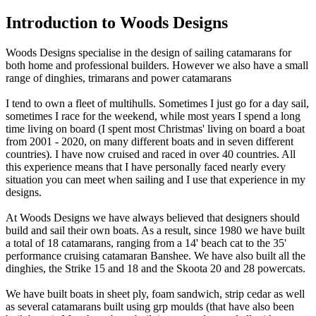
Introduction to Woods Designs
Woods Designs specialise in the design of sailing catamarans for
both home and professional builders. However we also have a small
range of dinghies, trimarans and power catamarans
I tend to own a fleet of multihulls. Sometimes I just go for a day sail,
sometimes I race for the weekend, while most years I spend a long
time living on board (I spent most Christmas' living on board a boat
from 2001 - 2020, on many different boats and in seven different
countries). I have now cruised and raced in over 40 countries. All
this experience means that I have personally faced nearly every
situation you can meet when sailing and I use that experience in my
designs.
At Woods Designs we have always believed that designers should
build and sail their own boats. As a result, since 1980 we have built
a total of 18 catamarans, ranging from a 14' beach cat to the 35'
performance cruising catamaran Banshee. We have also built all the
dinghies, the Strike 15 and 18 and the Skoota 20 and 28 powercats.
We have built boats in sheet ply, foam sandwich, strip cedar as well
as several catamarans built using grp moulds (that have also been