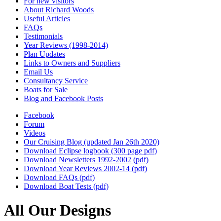
For new visitors
About Richard Woods
Useful Articles
FAQs
Testimonials
Year Reviews (1998-2014)
Plan Updates
Links to Owners and Suppliers
Email Us
Consultancy Service
Boats for Sale
Blog and Facebook Posts
Facebook
Forum
Videos
Our Cruising Blog (updated Jan 26th 2020)
Download Eclipse logbook (300 page pdf)
Download Newsletters 1992-2002 (pdf)
Download Year Reviews 2002-14 (pdf)
Download FAQs (pdf)
Download Boat Tests (pdf)
All Our Designs