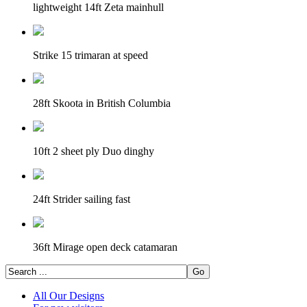
lightweight 14ft Zeta mainhull
Strike 15 trimaran at speed
28ft Skoota in British Columbia
10ft 2 sheet ply Duo dinghy
24ft Strider sailing fast
36ft Mirage open deck catamaran
All Our Designs