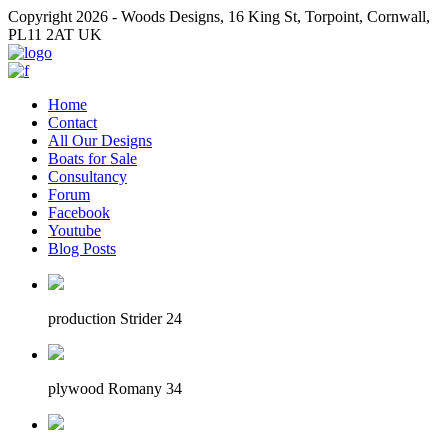
Copyright 2026 - Woods Designs, 16 King St, Torpoint, Cornwall,
PL11 2AT UK
Home
Contact
All Our Designs
Boats for Sale
Consultancy
Forum
Facebook
Youtube
Blog Posts
production Strider 24
plywood Romany 34