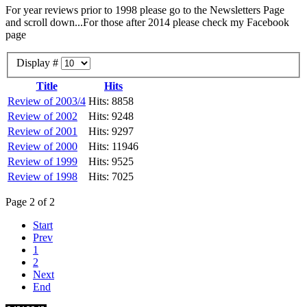
For year reviews prior to 1998 please go to the Newsletters Page
and scroll down...For those after 2014 please check my Facebook
page
Display #
Title
Hits
Review of 2003/4
Hits: 8858
Review of 2002
Hits: 9248
Review of 2001
Hits: 9297
Review of 2000
Hits: 11946
Review of 1999
Hits: 9525
Review of 1998
Hits: 7025
Page 2 of 2
Start
Prev
1
2
Next
End