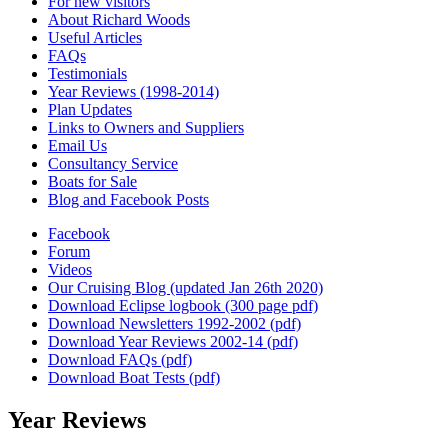
For new visitors
About Richard Woods
Useful Articles
FAQs
Testimonials
Year Reviews (1998-2014)
Plan Updates
Links to Owners and Suppliers
Email Us
Consultancy Service
Boats for Sale
Blog and Facebook Posts
Facebook
Forum
Videos
Our Cruising Blog (updated Jan 26th 2020)
Download Eclipse logbook (300 page pdf)
Download Newsletters 1992-2002 (pdf)
Download Year Reviews 2002-14 (pdf)
Download FAQs (pdf)
Download Boat Tests (pdf)
Year Reviews