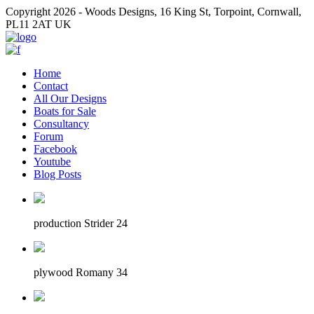
Copyright 2026 - Woods Designs, 16 King St, Torpoint, Cornwall,
PL11 2AT UK
Home
Contact
All Our Designs
Boats for Sale
Consultancy
Forum
Facebook
Youtube
Blog Posts
production Strider 24
plywood Romany 34