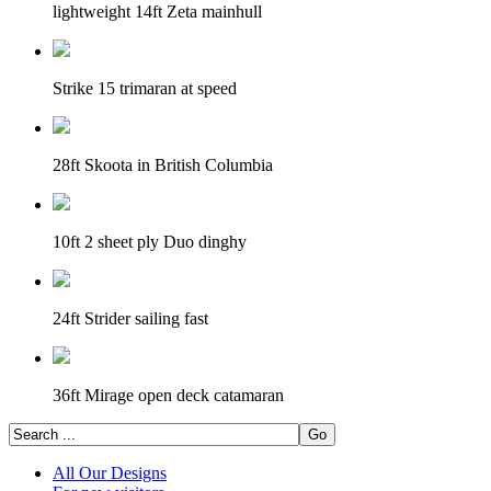
lightweight 14ft Zeta mainhull
Strike 15 trimaran at speed
28ft Skoota in British Columbia
10ft 2 sheet ply Duo dinghy
24ft Strider sailing fast
36ft Mirage open deck catamaran
All Our Designs