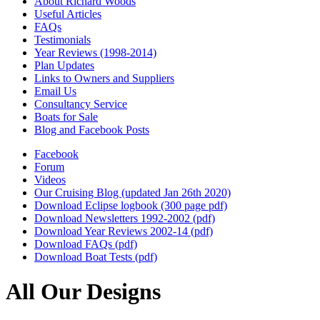
About Richard Woods
Useful Articles
FAQs
Testimonials
Year Reviews (1998-2014)
Plan Updates
Links to Owners and Suppliers
Email Us
Consultancy Service
Boats for Sale
Blog and Facebook Posts
Facebook
Forum
Videos
Our Cruising Blog (updated Jan 26th 2020)
Download Eclipse logbook (300 page pdf)
Download Newsletters 1992-2002 (pdf)
Download Year Reviews 2002-14 (pdf)
Download FAQs (pdf)
Download Boat Tests (pdf)
All Our Designs