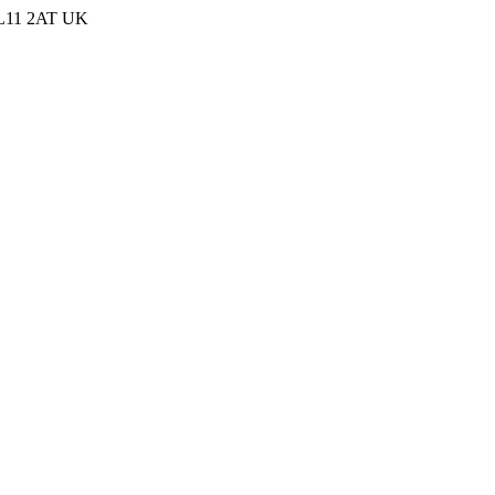
 PL11 2AT UK