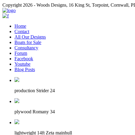
Copyright 2026 - Woods Designs, 16 King St, Torpoint, Cornwall,
Home
Contact
All Our Designs
Boats for Sale
Consultancy
Forum
Facebook
Youtube
Blog Posts
production Strider 24
plywood Romany 34
lightweight 14ft Zeta mainhull