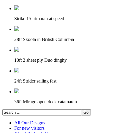
Strike 15 trimaran at speed
28ft Skoota in British Columbia
10ft 2 sheet ply Duo dinghy
24ft Strider sailing fast
36ft Mirage open deck catamaran
All Our Designs
For new visitors